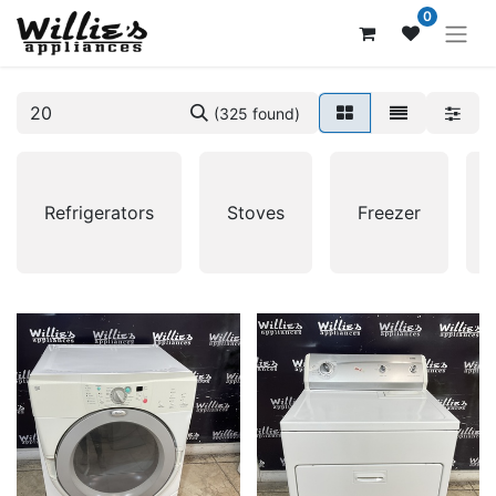
0
(325 found)
Refrigerators
Stoves
Freezer