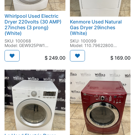
Whirlpool Used Electric
Dryer 220volts (30 AMP)
Kenmore Used Natural
27inches {3 prong}
Gas Dryer 29inches
(White)
(White)
SKU: 100068
SKU: 100099
Model: GEW925PW1
Model: 110.79622800
SN: MT1258050
SN: MW4203194
$
249.00
$
169.00