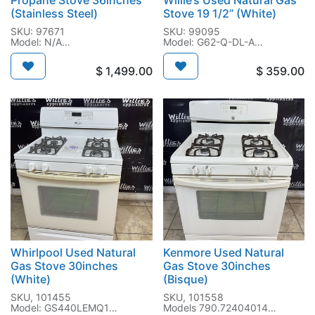
Propane Stove 36inches
Willie’s Used Natural Gas
(Stainless Steel)
Stove 19 1/2” (White)
SKU: 97671
SKU: 99095
Model: N/A
Model: G62-Q-DL-A
SN: N/A
SN: N/A
$
1,499.00
$
359.00
Whirlpool Used Natural
Kenmore Used Natural
Gas Stove 30inches
Gas Stove 30inches
(White)
(Bisque)
SKU, 101455
SKU, 101558
Model: GS440LEMQ1
Models 790.72404014