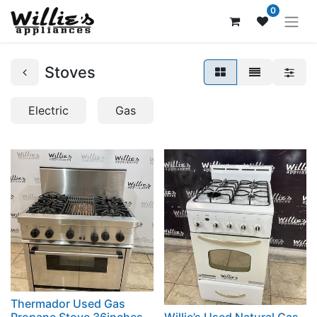
0
Stoves
Electric
Gas
Thermador Used Gas