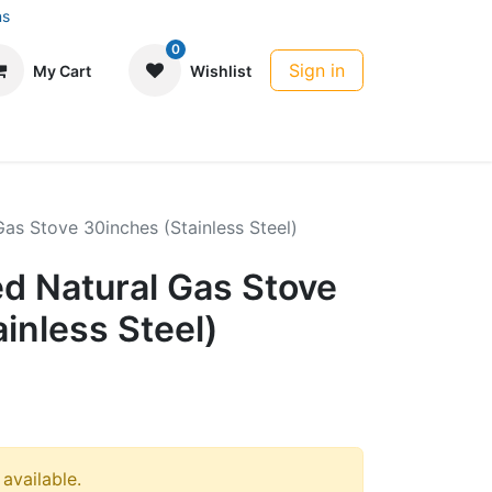
ns
0
Sign in
My Cart
Wishlist
Gas Stove 30inches (Stainless Steel)
ed Natural Gas Stove
inless Steel)
 available.