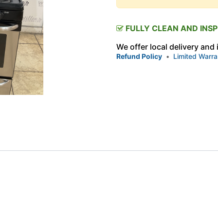
FULLY CLEAN AND INS
We offer local delivery and
Refund Policy
•
Limited Warra