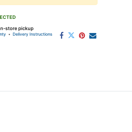
PECTED
 in-store pickup
nty
•
Delivery Instructions