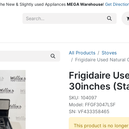
he New & Slightly used Appliances
MEGA Warehouse
!
Get Directio
ntact Us
Shop
All Products
Stoves
Frigidaire Used Natural 
Frigidaire Us
30inches (Sta
SKU: 104097
Model: FFGF3047LSF
SN: VF433358465
This product is no longer