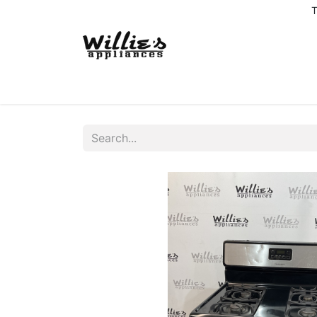
T
Home
Delivery Coverage
About us
Co