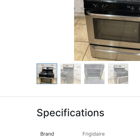
Specifications
Brand
Frigidaire