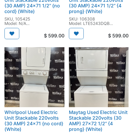
Unit Stackable 220volts
Unit Stackable 220volts
(30 AMP) 24x71 1/2” {no
(30 AMP) 24x71 1/2” {4
cord} (White)
prong} (White)
SKU, 105425
SKU: 106308
Model: N/A
Model: LTE5243DQB
SN: CP4008982
SN, M44934718
$
599.00
$
599.00
Whirlpool Used Electric
Maytag Used Electric Unit
Unit Stackable 220volts
Stackable 220volts (30
(30 AMP) 24x71 {no cord}
AMP) 27x72 1/2” {4
(White)
prong} (White)