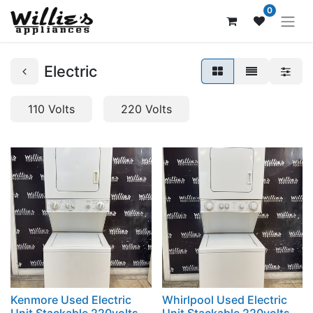
0
Electric
110 Volts
220 Volts
Kenmore Used Electric
Whirlpool Used Electric