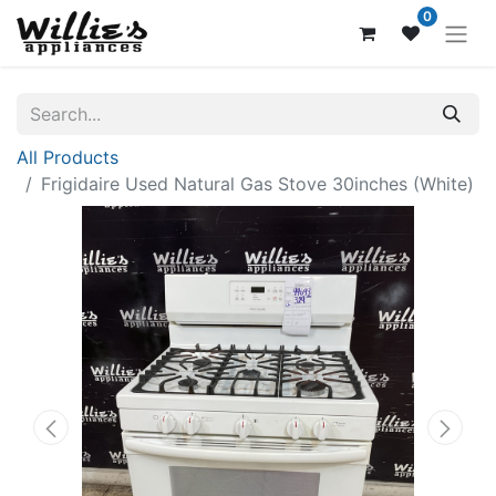
0
All Products
Frigidaire Used Natural Gas Stove 30inches (White)