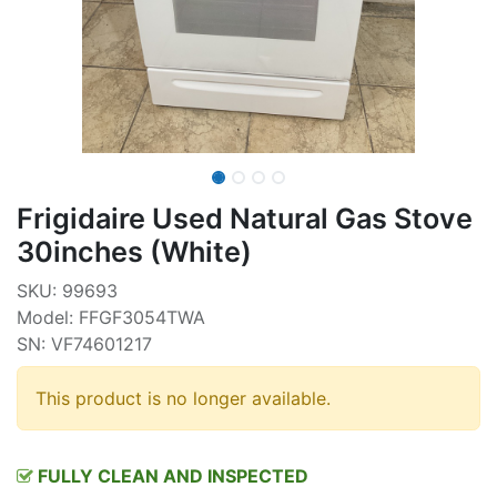
Frigidaire Used Natural Gas Stove
30inches (White)
SKU: 99693
Model: FFGF3054TWA
SN: VF74601217
This product is no longer available.
FULLY CLEAN AND INSPECTED