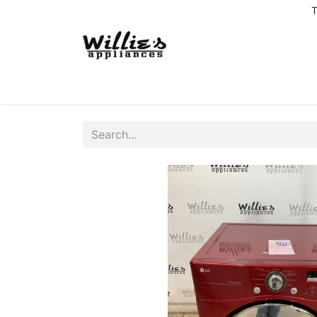
T
Home
Delivery Coverage
About us
Co