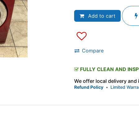
Add to cart
Compare
FULLY CLEAN AND INS
We offer local delivery and
Refund Policy
•
Limited Warra