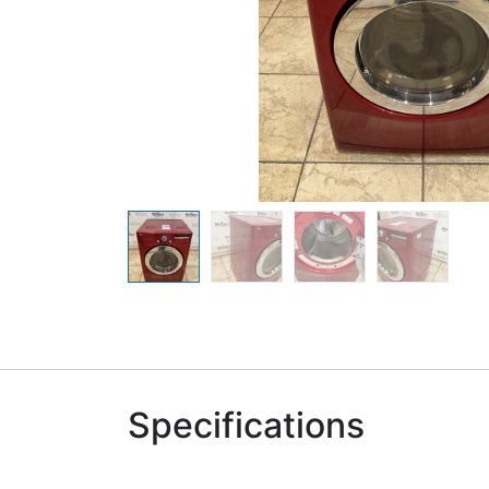
Specifications