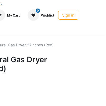
ns
0
Sign in
My Cart
Wishlist
ural Gas Dryer 27inches (Red)
ral Gas Dryer
d)