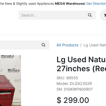
he New & Slightly used Appliances
MEGA Warehouse
!
Get Directio
ntact Us
Shop
All Products
Lg Used Nat
Lg Used Natu
27inches (Re
SKU: 99555
Model: DLGX2302R
SN: 010KWFN00907
$
299.00