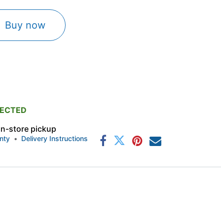
Buy now
PECTED
 in-store pickup
nty
•
Delivery Instructions