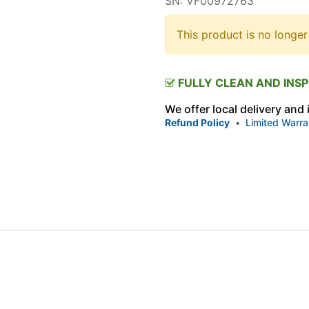
SN: VF00972763
This product is no longer
FULLY CLEAN AND INS
We offer local delivery and
Refund Policy
•
Limited Warra