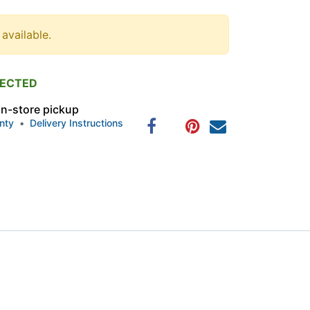
 available.
PECTED
 in-store pickup
nty
•
Delivery Instructions