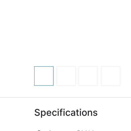
Specifications