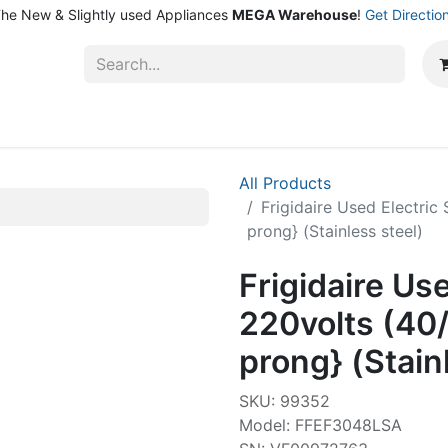
he New & Slightly used Appliances
MEGA Warehouse
!
Get Directio
ntact Us
Shop
All Products
Frigidaire Used Electri
prong} (Stainless steel)
Frigidaire Us
220volts (40
prong} (Stain
SKU: 99352
Model: FFEF3048LSA