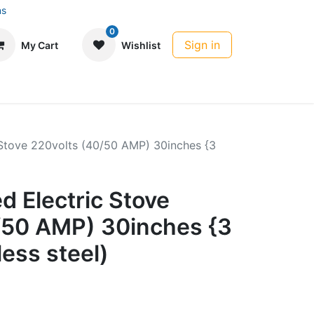
ns
0
Sign in
My Cart
Wishlist
c Stove 220volts (40/50 AMP) 30inches {3
ed Electric Stove
/50 AMP) 30inches {3
less steel)