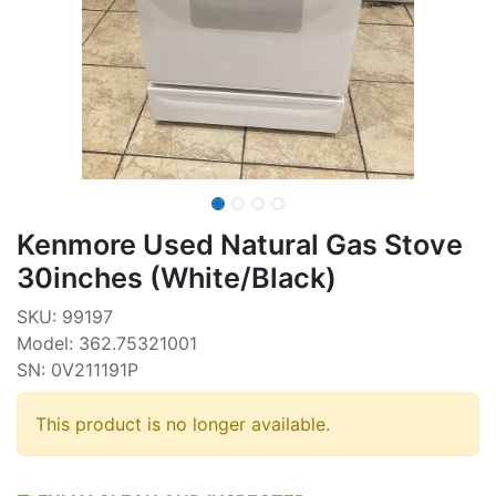
Kenmore Used Natural Gas Stove
30inches (White/Black)
SKU: 99197
Model: 362.75321001
SN: 0V211191P
This product is no longer available.