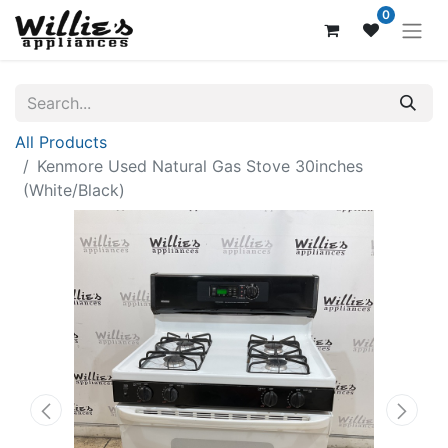
0
All Products
Kenmore Used Natural Gas Stove 30inches
(White/Black)