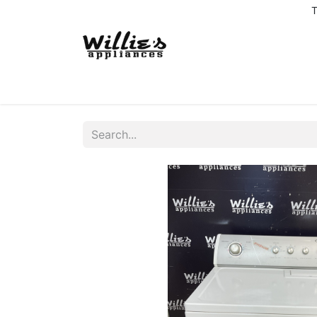
T
Home
Delivery Coverage
About us
Co