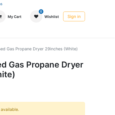
ns
0
Sign in
My Cart
Wishlist
sed Gas Propane Dryer 29inches (White)
ed Gas Propane Dryer
ite)
 available.