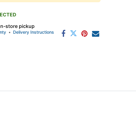
PECTED
 in-store pickup
nty
•
Delivery Instructions