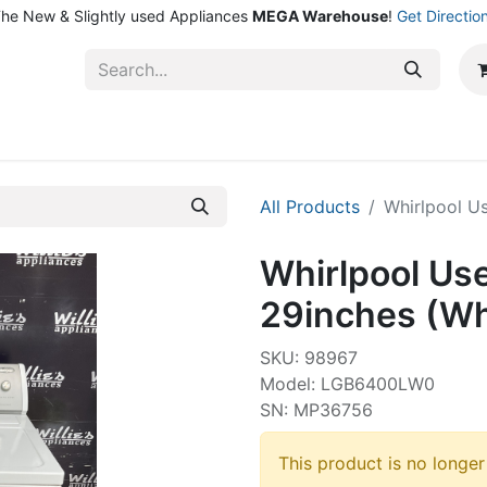
he New & Slightly used Appliances
MEGA Warehouse
!
Get Directio
ntact Us
Shop
All Products
Whirlpool U
Whirlpool Us
29inches (Wh
SKU: 98967
Model: LGB6400LW0
SN: MP36756
This product is no longer