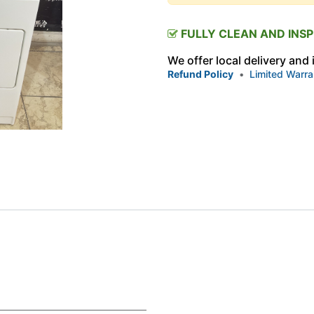
FULLY CLEAN AND INS
We offer local delivery and
Refund Policy
•
Limited Warra