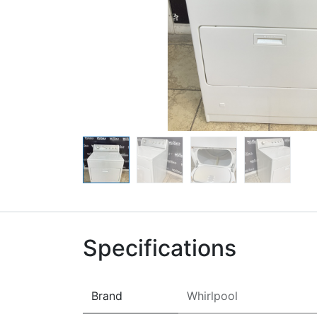
Specifications
Brand
Whirlpool