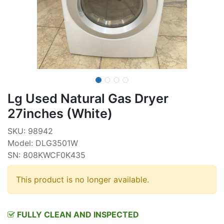
Lg Used Natural Gas Dryer
27inches (White)
SKU: 98942
Model: DLG3501W
SN: 808KWCF0K435
This product is no longer available.
FULLY CLEAN AND INSPECTED