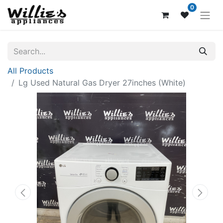
0
All Products
Lg Used Natural Gas Dryer 27inches (White)