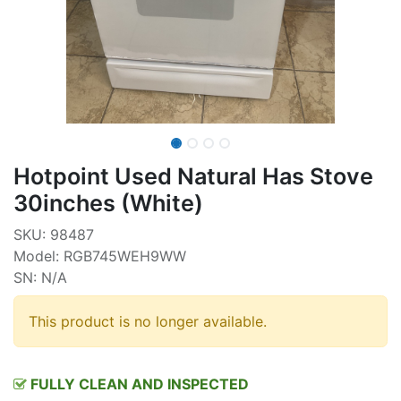
Hotpoint Used Natural Has Stove
30inches (White)
SKU: 98487
Model: RGB745WEH9WW
SN: N/A
This product is no longer available.
FULLY CLEAN AND INSPECTED