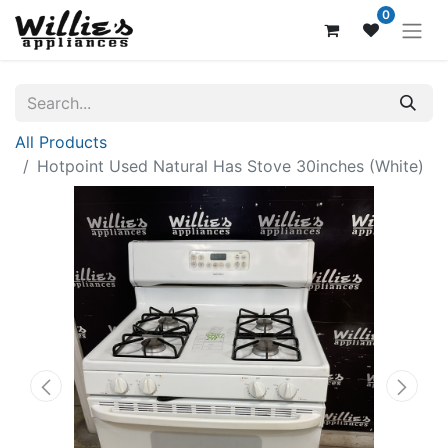
0
All Products
Hotpoint Used Natural Has Stove 30inches (White)