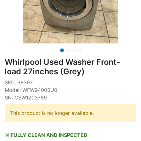
Whirlpool Used Washer Front-
load 27inches (Grey)
SKU, 98397
Model: WFW9400SU0
SN: CSW1203789
This product is no longer available.
FULLY CLEAN AND INSPECTED