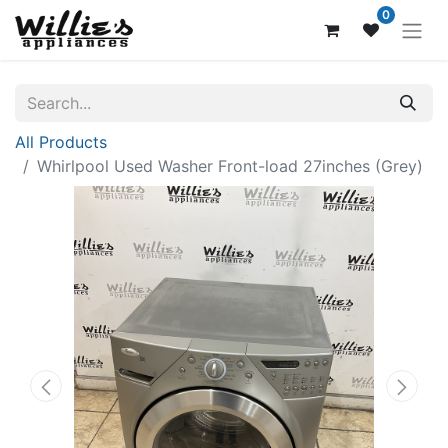
0
All Products
Whirlpool Used Washer Front-load 27inches (Grey)