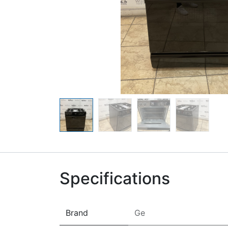
Specifications
Brand
Ge