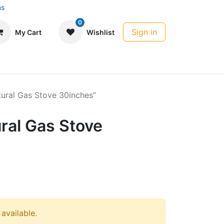
ns
0
Sign in
My Cart
Wishlist
ural Gas Stove 30inches”
ral Gas Stove
 available.