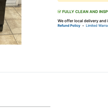
FULLY CLEAN AND INS
We offer local delivery and
Refund Policy
•
Limited Warra