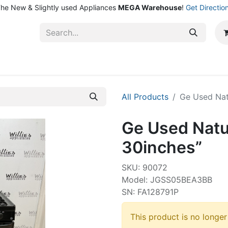
he New & Slightly used Appliances
MEGA Warehouse
!
Get Directio
ntact Us
Shop
All Products
Ge Used Nat
Ge Used Natu
30inches”
SKU: 90072
Model: JGSS05BEA3BB
SN: FA128791P
This product is no longer