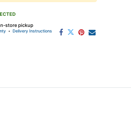
PECTED
 in-store pickup
nty
•
Delivery Instructions