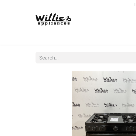
T
Home
Delivery Coverage
About us
Co