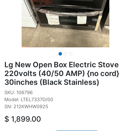
Lg New Open Box Electric Stove
220volts (40/50 AMP) {no cord}
30inches (Black Stainless)
SKU: 106796
Model: LTEL7337D/00
SN: 212KWHW0925
$
1,899.00