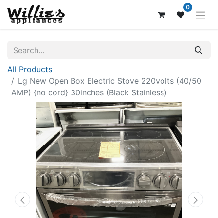
0
All Products
Lg New Open Box Electric Stove 220volts (40/50
AMP) {no cord} 30inches (Black Stainless)