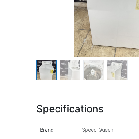
Specifications
Brand
Speed Queen