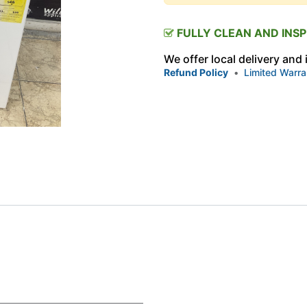
FULLY CLEAN AND INS
We offer local delivery and
Refund Policy
•
Limited Warra