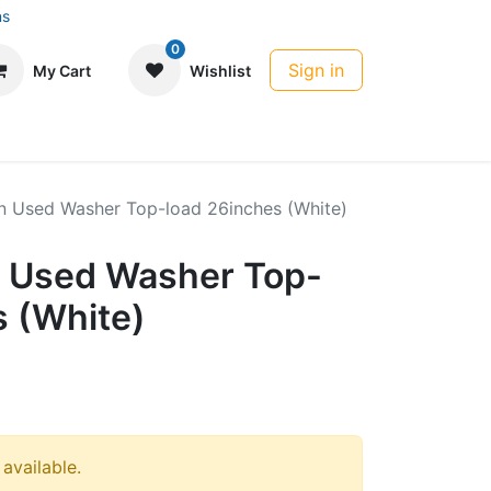
ns
0
Sign in
My Cart
Wishlist
 Used Washer Top-load 26inches (White)
 Used Washer Top-
s (White)
 available.