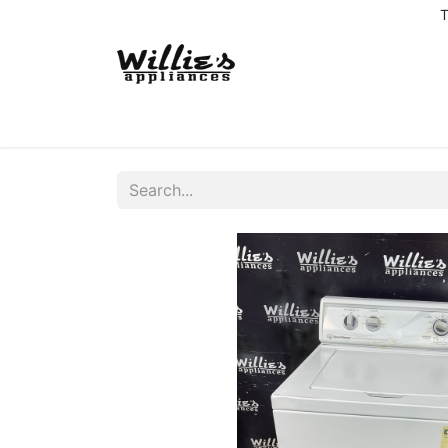
T
Home
Delivery Coverage
About us
Co