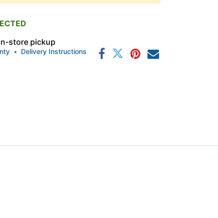
PECTED
 in-store pickup
nty
•
Delivery Instructions