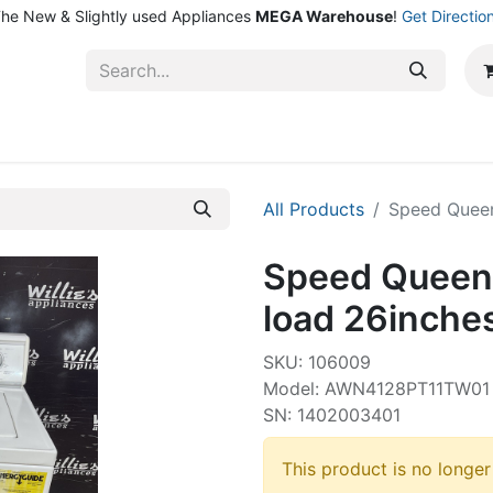
he New & Slightly used Appliances
MEGA Warehouse
!
Get Directio
ntact Us
Shop
All Products
Speed Queen
Speed Queen
load 26inche
SKU: 106009
Model: AWN4128PT11TW01
SN: 1402003401
This product is no longer