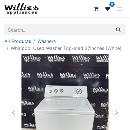
0
All Products
Washers
Whirlpool Used Washer Top-load 27inches (White)