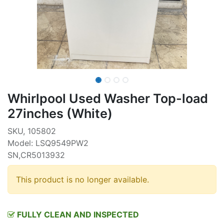
Whirlpool Used Washer Top-load
27inches (White)
SKU, 105802
Model: LSQ9549PW2
SN,CR5013932
This product is no longer available.
FULLY CLEAN AND INSPECTED