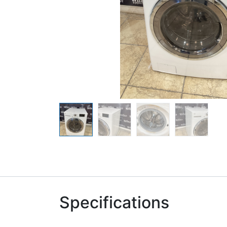
Specifications