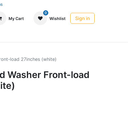
ns
0
Sign in
My Cart
Wishlist
ont-load 27inches (white)
 Washer Front-load
ite)