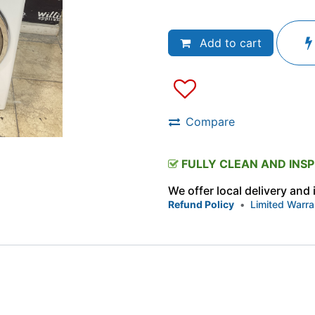
Add to cart
Compare
FULLY CLEAN AND INS
We offer local delivery and
Refund Policy
•
Limited Warra