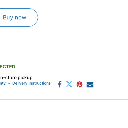
Buy now
PECTED
 in-store pickup
nty
•
Delivery Instructions