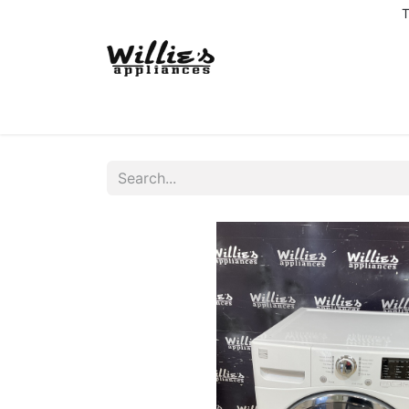
T
Home
Delivery Coverage
About us
Co