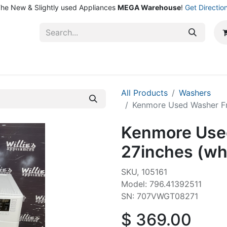
he New & Slightly used Appliances
MEGA Warehouse
!
Get Directio
ntact Us
Shop
All Products
Washers
Kenmore Used Washer Fr
Kenmore Used
27inches (wh
SKU, 105161
Model: 796.41392511
SN: 707VWGT08271
$
369.00