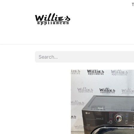
T
Home
Delivery Coverage
About us
Co