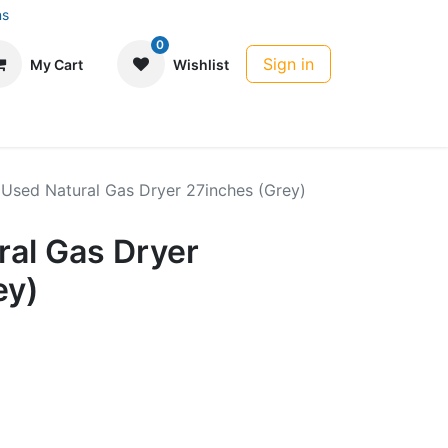
ns
0
Sign in
My Cart
Wishlist
 Used Natural Gas Dryer 27inches (Grey)
ral Gas Dryer
ey)