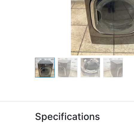
Specifications