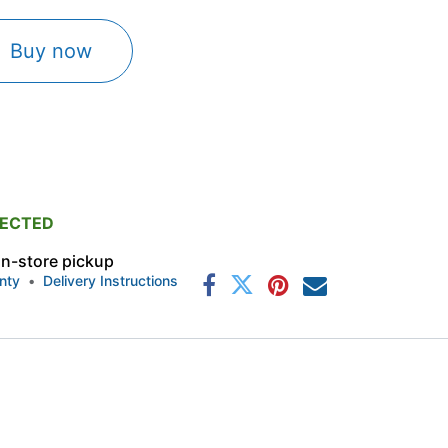
Buy now
PECTED
 in-store pickup
nty
•
Delivery Instructions