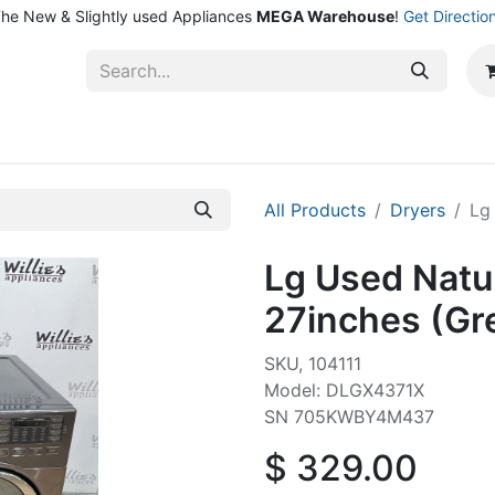
he New & Slightly used Appliances
MEGA Warehouse
!
Get Directio
ntact Us
Shop
All Products
Dryers
Lg
Lg Used Natu
27inches (Gr
SKU, 104111
Model: DLGX4371X
SN 705KWBY4M437
$
329.00