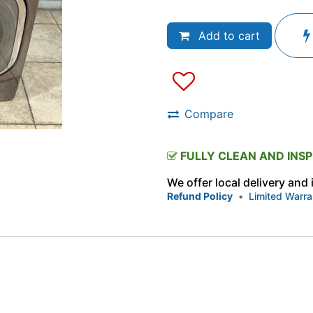
Add to cart
Compare
FULLY CLEAN AND INS
We offer local delivery and
Refund Policy
•
Limited Warra