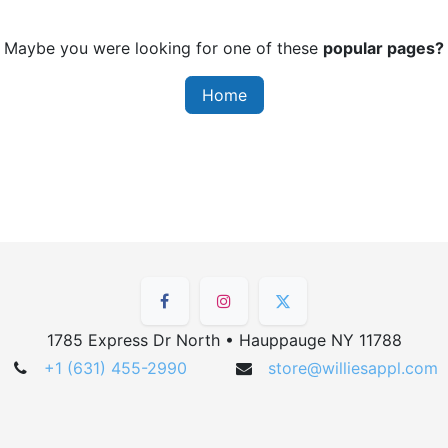
Maybe you were looking for one of these
popular pages?
Home
1785 Express Dr North • Hauppauge NY 11788
+1 (631) 455-2990
store@williesappl.com