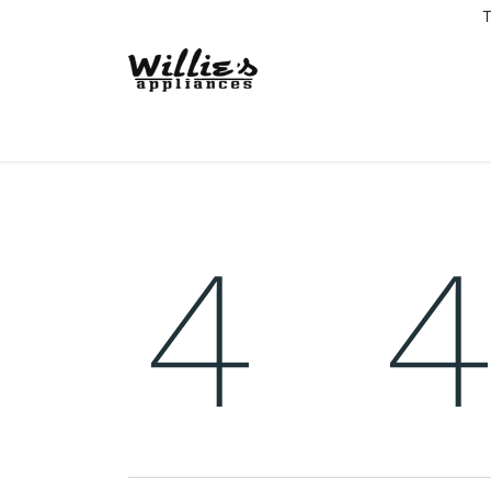
T
Home
Delivery Coverage
About us
Co