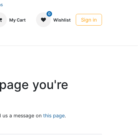
ns
0
Sign in
My Cart
Wishlist
 page you're
end us a message on
this page
.