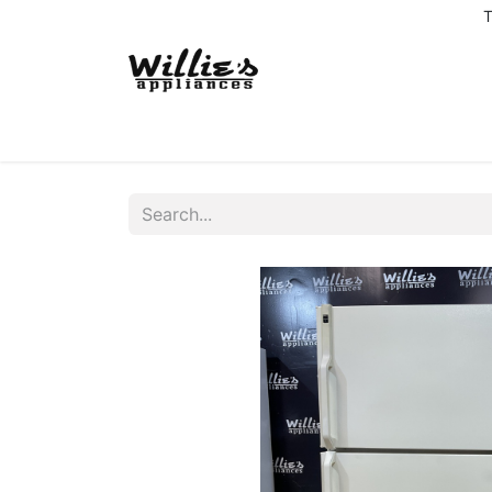
T
Home
Delivery Coverage
About us
Co