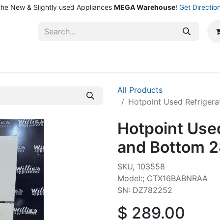
he New & Slightly used Appliances
MEGA Warehouse
!
Get Directio
ntact Us
Shop
All Products
Hotpoint Used Refrigera
Hotpoint Used
and Bottom 2
SKU, 103558
Model:; CTX16BABNRAA
SN: DZ782252
$
289.00