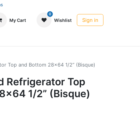
ns
0
Sign in
My Cart
Wishlist
tor Top and Bottom 28x64 1/2” (Bisque)
 Refrigerator Top
8x64 1/2” (Bisque)