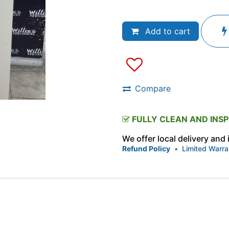
Add to cart
Compare
FULLY CLEAN AND INS
We offer local delivery and
Refund Policy
•
Limited Warra