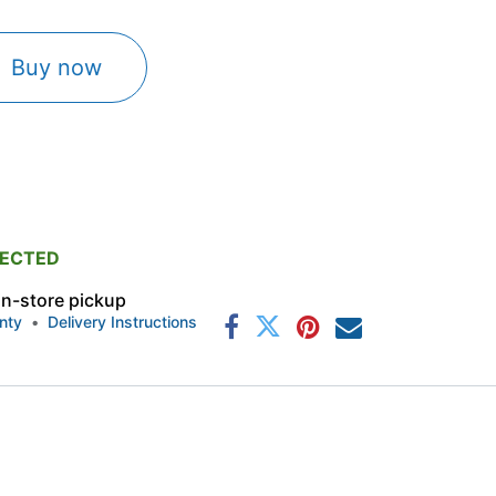
Buy now
PECTED
 in-store pickup
nty
•
Delivery Instructions