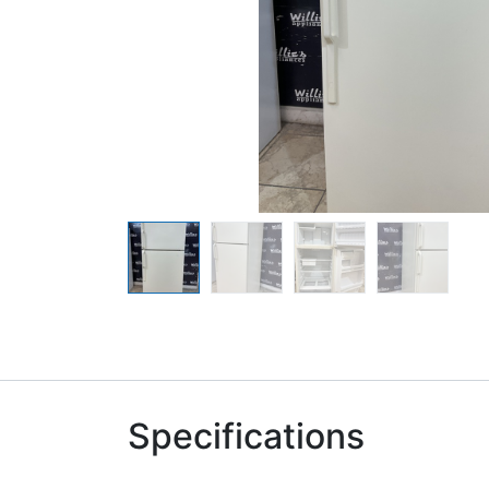
Specifications