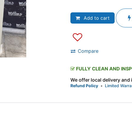
Add to cart
Compare
FULLY CLEAN AND INS
We offer local delivery and
Refund Policy
•
Limited Warra