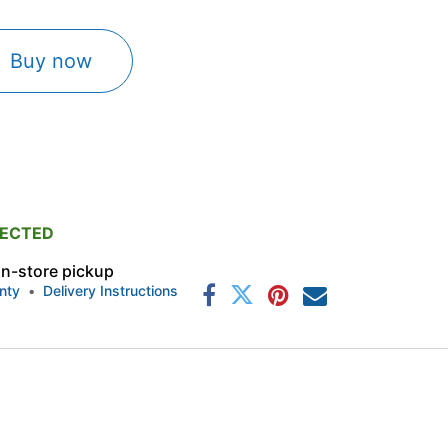
Buy now
PECTED
 in-store pickup
nty
•
Delivery Instructions