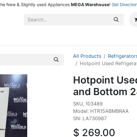
he New & Slightly used Appliances
MEGA Warehouse
!
Get Directio
ntact Us
Shop
All Products
Refrigerator
Hotpoint Used Refrigera
Hotpoint Used
and Bottom 2
SKU, 103489
Model: HTR15ABMBRAA
SN: LA730987
$
269.00