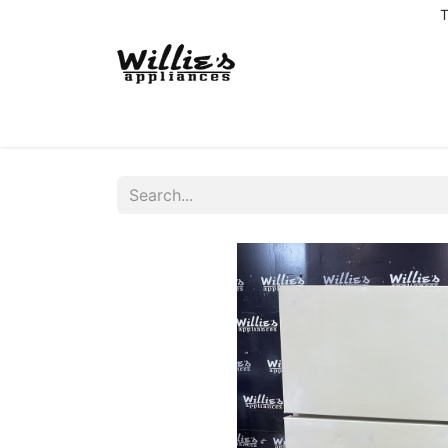
T
Home
Delivery Coverage
About us
Co