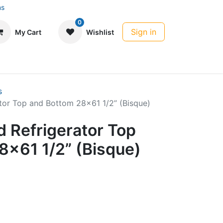
ns
0
Sign in
My Cart
Wishlist
s
tor Top and Bottom 28x61 1/2” (Bisque)
 Refrigerator Top
8x61 1/2” (Bisque)