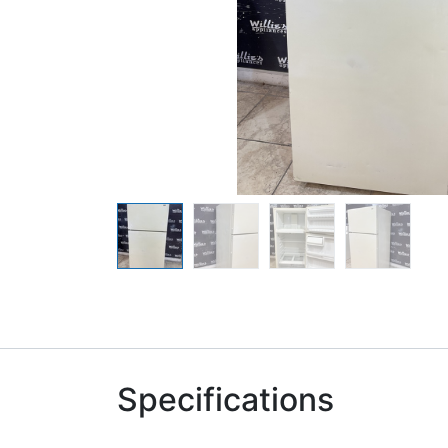
Specifications