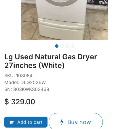
Lg Used Natural Gas Dryer
27inches (White)
SKU: 103084
Model: DLG2526W
SN: 803KWKS02469
$
329.00
Buy now
Add to cart