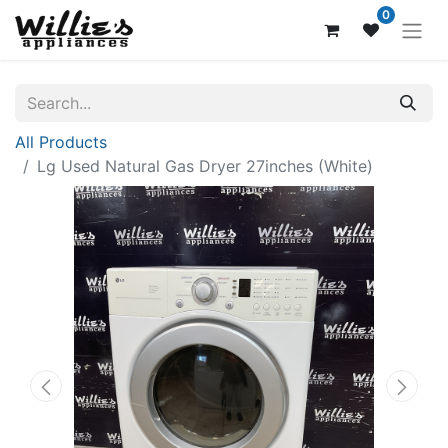
0
All Products
Lg Used Natural Gas Dryer 27inches (White)