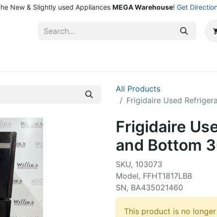
he New & Slightly used Appliances
MEGA Warehouse
!
Get Directio
ntact Us
Shop
All Products
Frigidaire Used Refrige
Frigidaire Us
and Bottom 3
SKU, 103073
Model, FFHT1817LB8
SN, BA435021460
This product is no longer