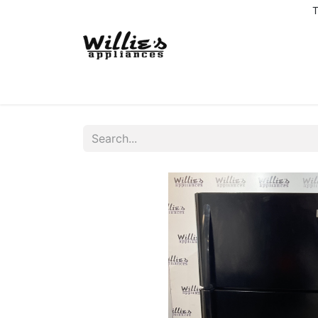
T
Home
Delivery Coverage
About us
Co