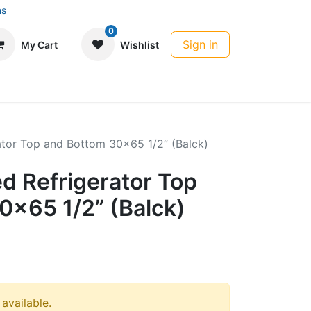
ns
0
Sign in
My Cart
Wishlist
rator Top and Bottom 30x65 1/2” (Balck)
ed Refrigerator Top
0x65 1/2” (Balck)
 available.