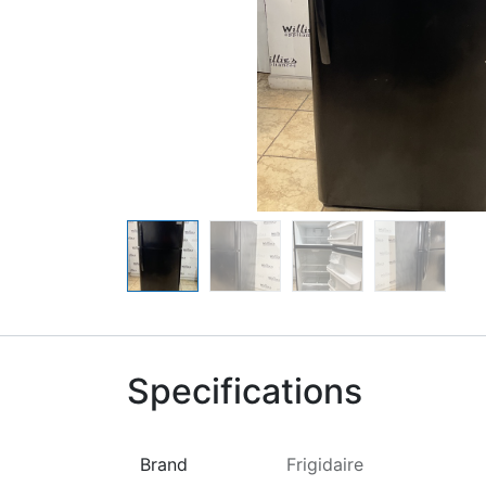
Specifications
Brand
Frigidaire