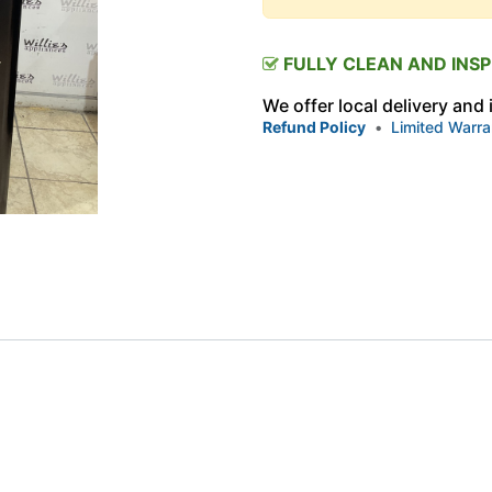
FULLY CLEAN AND INS
We offer local delivery and
Refund Policy
•
Limited Warra