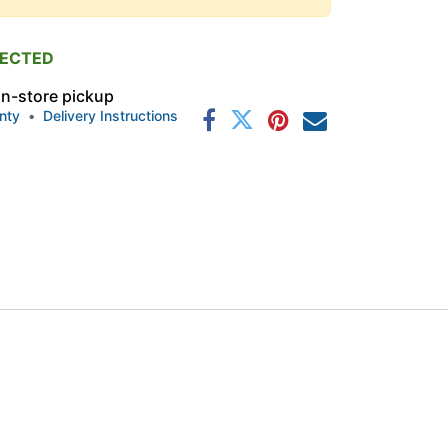
PECTED
 in-store pickup
nty
•
Delivery Instructions