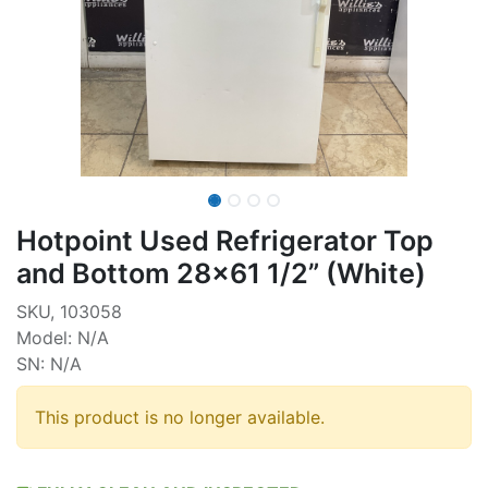
Hotpoint Used Refrigerator Top
and Bottom 28x61 1/2” (White)
SKU, 103058
Model: N/A
SN: N/A
This product is no longer available.