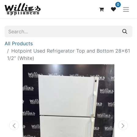
0
All Products
Hotpoint Used Refrigerator Top and Bottom 28x61
1/2” (White)