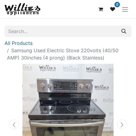
0
All Products
Samsung Used Electric Stove 220volts (40/50
AMP) 30inches {4 prong} (Black Stainless)