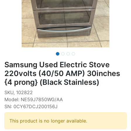
Samsung Used Electric Stove
220volts (40/50 AMP) 30inches
{4 prong} (Black Stainless)
SKU, 102822
Model: NE59J7850WG/AA
SN: 0CY67DCJ200156J
This product is no longer available.