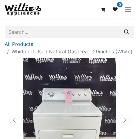
0
All Products
Whirlpool Used Natural Gas Dryer 29inches (White)