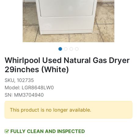
Whirlpool Used Natural Gas Dryer
29inches (White)
SKU, 102735
Model: LGR8648LW0
SN: MM3704940
This product is no longer available.
FULLY CLEAN AND INSPECTED