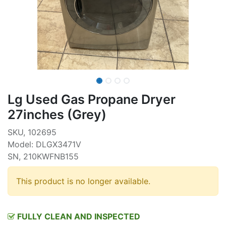
Lg Used Gas Propane Dryer
27inches (Grey)
SKU, 102695
Model: DLGX3471V
SN, 210KWFNB155
This product is no longer available.
FULLY CLEAN AND INSPECTED