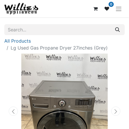
0
All Products
Lg Used Gas Propane Dryer 27inches (Grey)