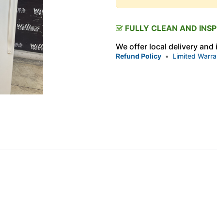
FULLY CLEAN AND INS
We offer local delivery and
Refund Policy
•
Limited Warra