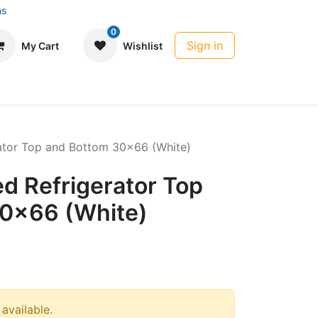
ns
0
Sign in
My Cart
Wishlist
rator Top and Bottom 30x66 (White)
d Refrigerator Top
0x66 (White)
 available.