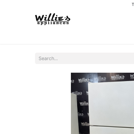
T
Home
Delivery Coverage
About us
Co