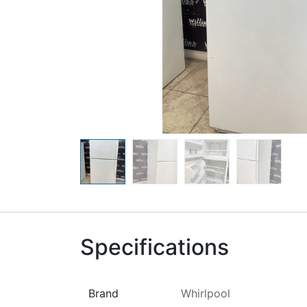
Specifications
Brand
Whirlpool