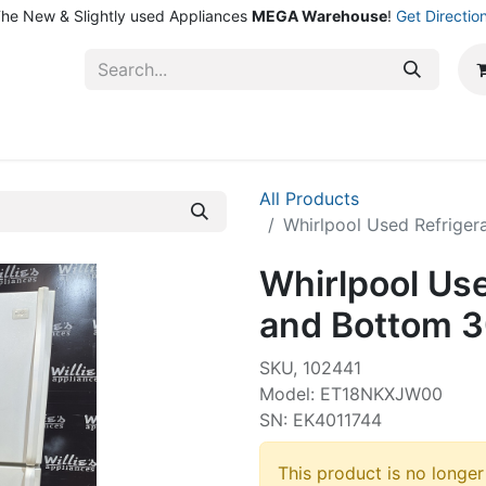
he New & Slightly used Appliances
MEGA Warehouse
!
Get Directio
ntact Us
Shop
All Products
Whirlpool Used Refrige
Whirlpool Use
and Bottom 3
SKU, 102441
Model: ET18NKXJW00
SN: EK4011744
This product is no longer