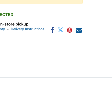
PECTED
 in-store pickup
nty
•
Delivery Instructions