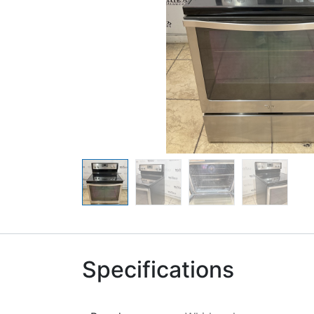
Specifications