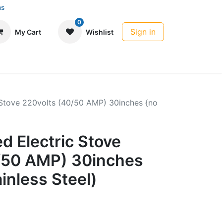
ns
0
Sign in
My Cart
Wishlist
 Stove 220volts (40/50 AMP) 30inches {no
d Electric Stove
/50 AMP) 30inches
ainless Steel)