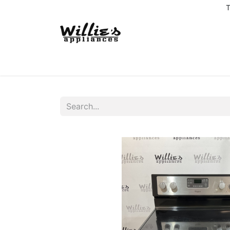
T
Home
Delivery Coverage
About us
Co