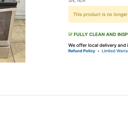
SN, N/A
This product is no longer
FULLY CLEAN AND INS
We offer local delivery and
Refund Policy
•
Limited Warra