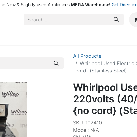
he New & Slightly used Appliances
MEGA Warehouse
!
Get Directio
ntact Us
Shop
All Products
Whirlpool Used Electric
cord} (Stainless Steel)
Whirlpool Use
220volts (40
{no cord} (St
SKU, 102410
Model: N/A