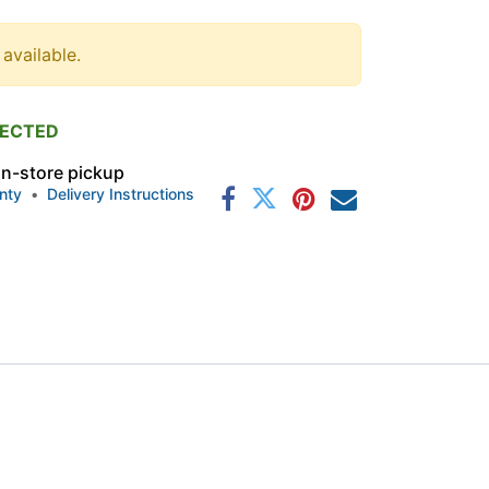
 available.
PECTED
 in-store pickup
nty
•
Delivery Instructions