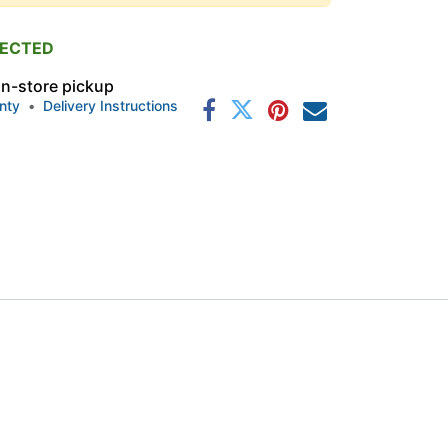
PECTED
 in-store pickup
nty
•
Delivery Instructions