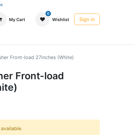
ns
0
Sign in
My Cart
Wishlist
her Front-load 27inches (White)
er Front-load
ite)
 available.