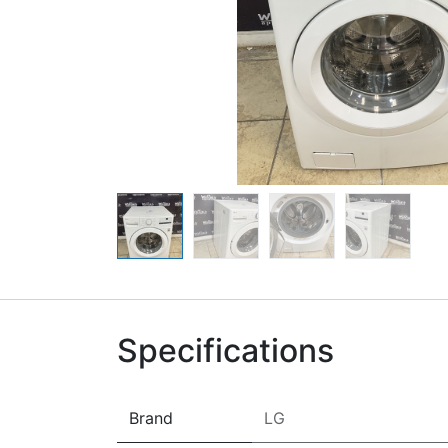
Specifications
Brand
LG