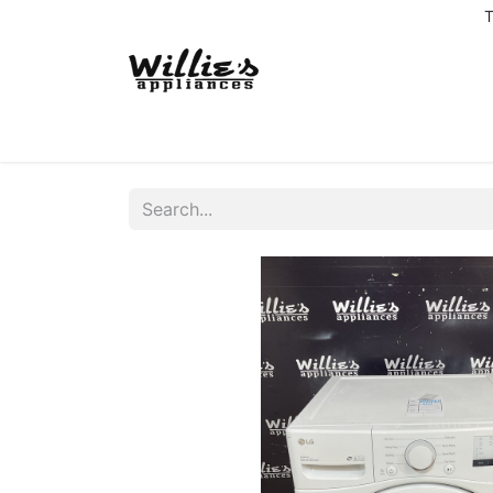
T
Home
Delivery Coverage
About us
Co