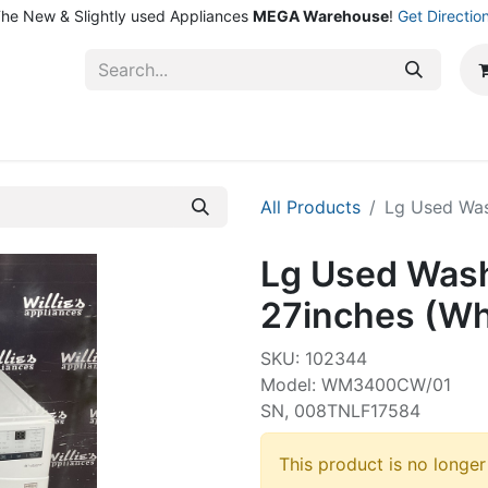
he New & Slightly used Appliances
MEGA Warehouse
!
Get Directio
ntact Us
Shop
All Products
Lg Used Was
Lg Used Wash
27inches (Wh
SKU: 102344
Model: WM3400CW/01
SN, 008TNLF17584
This product is no longer