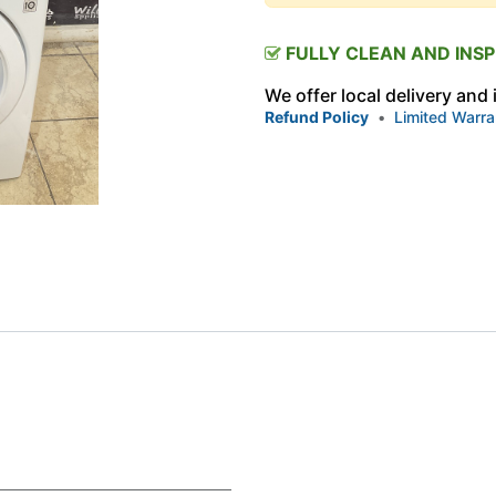
FULLY CLEAN AND INS
We offer local delivery and
Refund Policy
•
Limited Warra