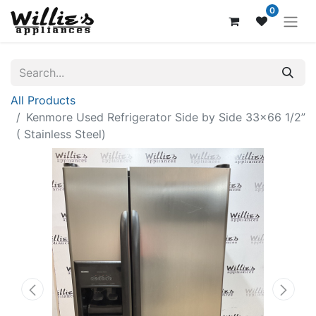
0
All Products
Kenmore Used Refrigerator Side by Side 33x66 1/2”
( Stainless Steel)