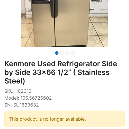
Kenmore Used Refrigerator Side
by Side 33x66 1/2” ( Stainless
Steel)
SKU, 102316
Model: 106.56726602
SN: SU1639632
This product is no longer available.