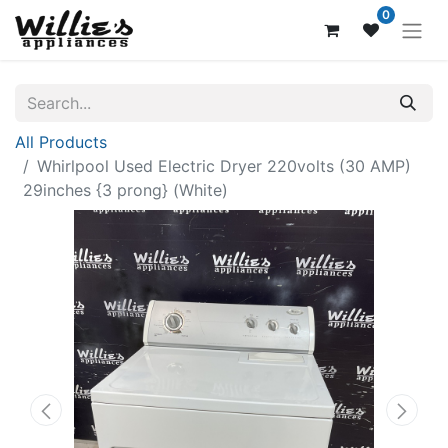
0
All Products
Whirlpool Used Electric Dryer 220volts (30 AMP)
29inches {3 prong} (White)