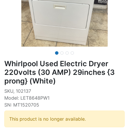
Whirlpool Used Electric Dryer
220volts (30 AMP) 29inches {3
prong} (White)
SKU, 102137
Model: LET8648PW1
SN: MT1520705
This product is no longer available.