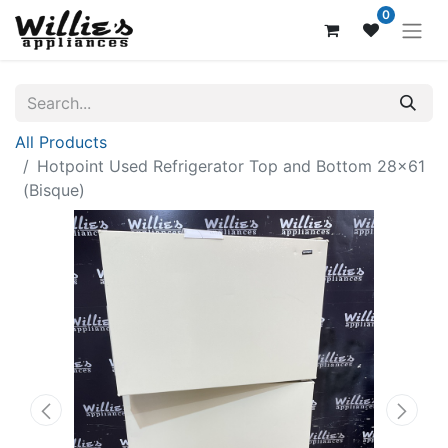
0
All Products
Hotpoint Used Refrigerator Top and Bottom 28x61
(Bisque)