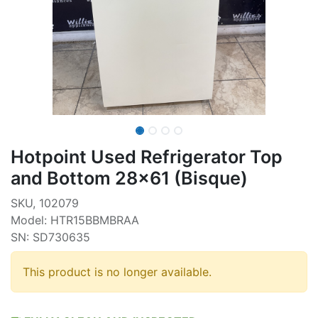
Hotpoint Used Refrigerator Top
and Bottom 28x61 (Bisque)
SKU, 102079
Model: HTR15BBMBRAA
SN: SD730635
This product is no longer available.