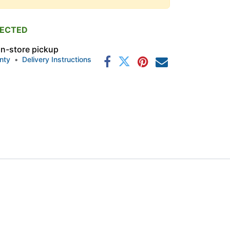
PECTED
 in-store pickup
nty
•
Delivery Instructions