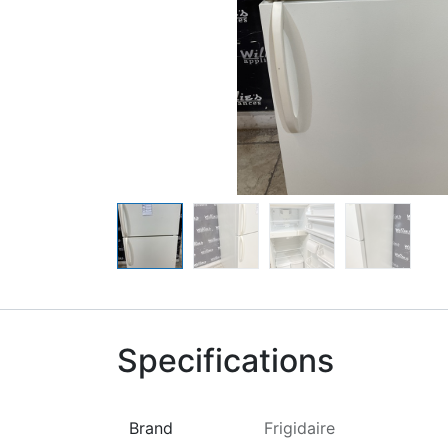
Specifications
Brand
Frigidaire