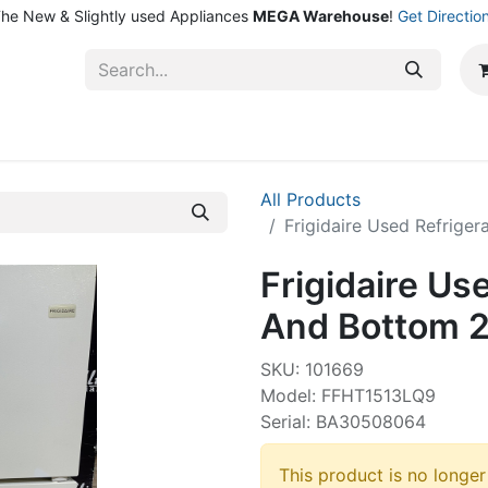
he New & Slightly used Appliances
MEGA Warehouse
!
Get Directio
ntact Us
Shop
All Products
Frigidaire Used Refrige
Frigidaire Us
And Bottom 2
SKU: 101669
Model: FFHT1513LQ9
Serial: BA30508064
This product is no longer