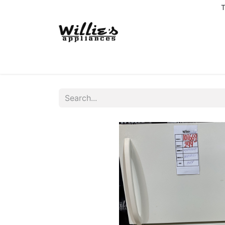
T
Home
Delivery Coverage
About us
Co