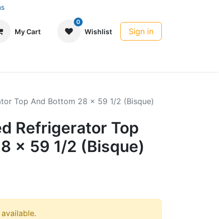
ns
0
Sign in
My Cart
Wishlist
rator Top And Bottom 28 x 59 1/2 (Bisque)
ed Refrigerator Top
8 x 59 1/2 (Bisque)
 available.