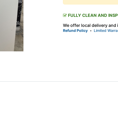
FULLY CLEAN AND INS
We offer local delivery and
Refund Policy
•
Limited Warra