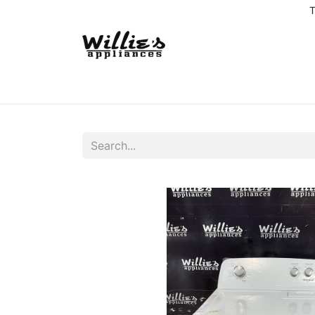
T
Home
Delivery Coverage
About us
Co