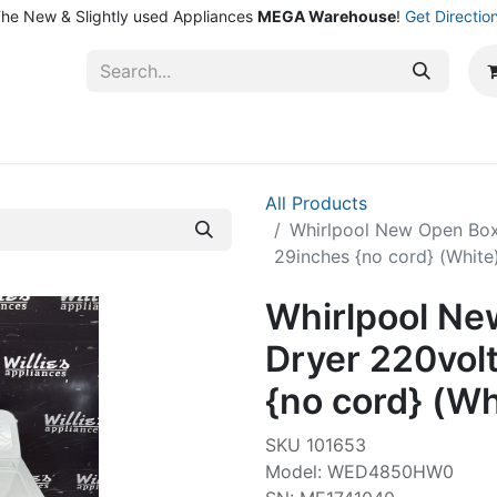
he New & Slightly used Appliances
MEGA Warehouse
!
Get Directio
ntact Us
Shop
All Products
Whirlpool New Open Box
29inches {no cord} (White
Whirlpool Ne
Dryer 220vol
{no cord} (Wh
SKU 101653
Model: WED4850HW0