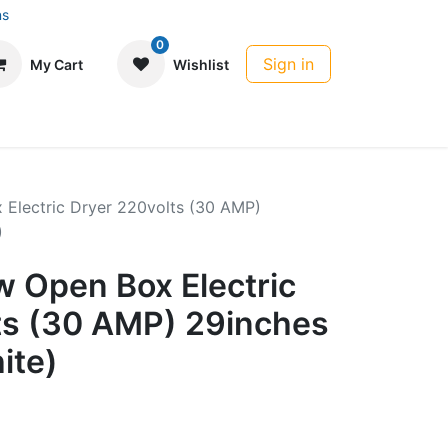
ns
0
Sign in
My Cart
Wishlist
 Electric Dryer 220volts (30 AMP)
)
w Open Box Electric
ts (30 AMP) 29inches
ite)