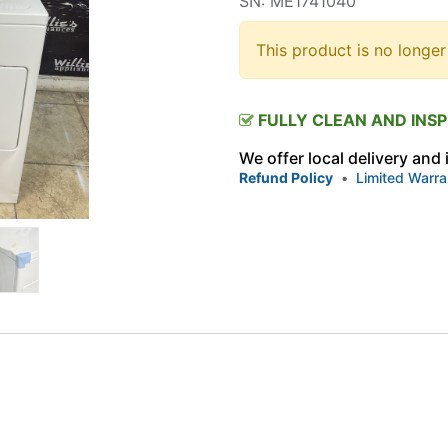
SN: ME1741040
This product is no longer
FULLY CLEAN AND INS
We offer local delivery and
Refund Policy
•
Limited Warra