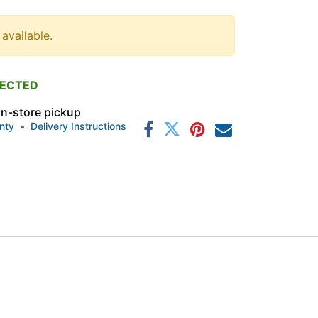
 available.
PECTED
 in-store pickup
nty
•
Delivery Instructions