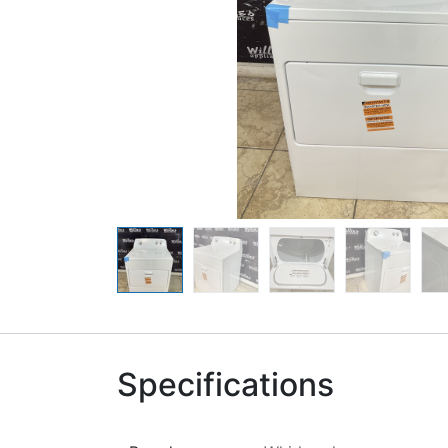
Specifications