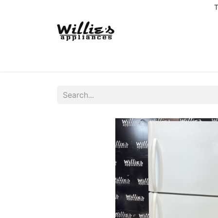
T
Home
Delivery Coverage
About us
Co