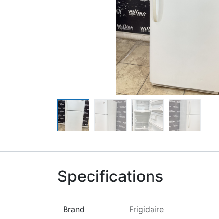
Specifications
Brand
Frigidaire