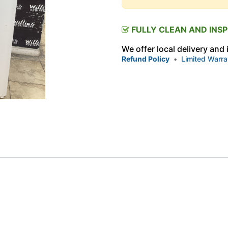
FULLY CLEAN AND INS
We offer local delivery and
Refund Policy
•
Limited Warra