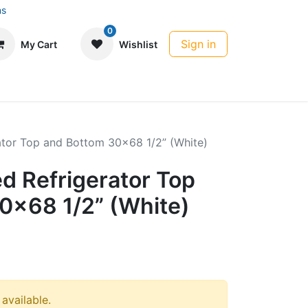
ns
0
Sign in
My Cart
Wishlist
rator Top and Bottom 30x68 1/2” (White)
ed Refrigerator Top
0x68 1/2” (White)
 available.