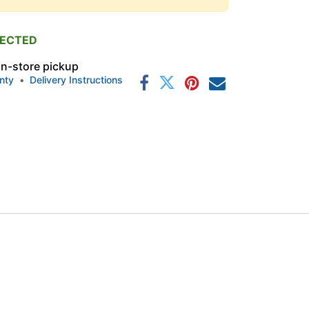
PECTED
 in-store pickup
nty
•
Delivery Instructions