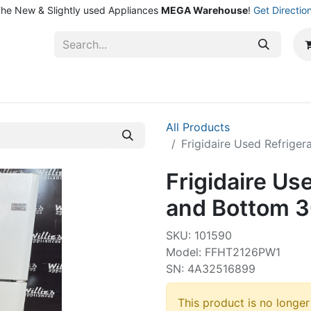
he New & Slightly used Appliances
MEGA Warehouse
!
Get Directio
ntact Us
Shop
All Products
Frigidaire Used Refrige
Frigidaire Us
and Bottom 3
SKU: 101590
Model: FFHT2126PW1
SN: 4A32516899
This product is no longer