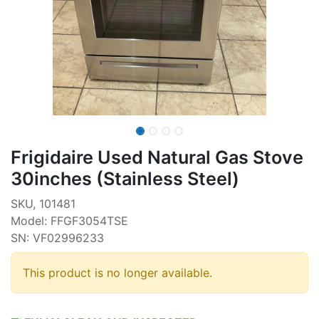
Frigidaire Used Natural Gas Stove
30inches (Stainless Steel)
SKU, 101481
Model: FFGF3054TSE
SN: VF02996233
This product is no longer available.