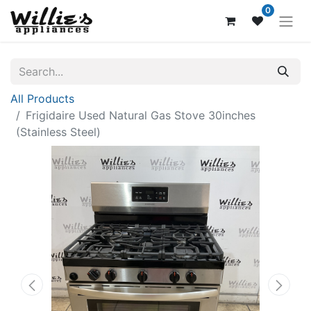
0
All Products
Frigidaire Used Natural Gas Stove 30inches
(Stainless Steel)