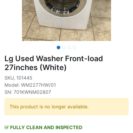
Lg Used Washer Front-load
27inches (White)
SKU, 101445
Model: WM2277HW/01
SN: 701KWNM02807
This product is no longer available.
FULLY CLEAN AND INSPECTED