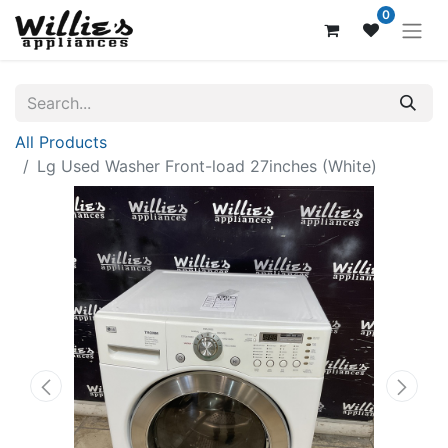
0
All Products
Lg Used Washer Front-load 27inches (White)