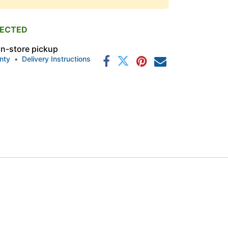
PECTED
 in-store pickup
nty
•
Delivery Instructions