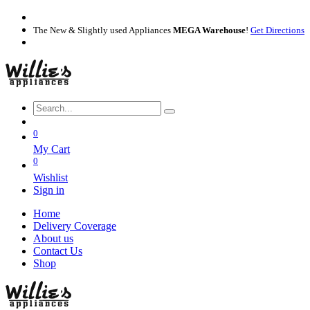
The New & Slightly used Appliances
MEGA Warehouse
!
Get Directions
0
My Cart
0
Wishlist
Sign in
Home
Delivery Coverage
About us
Contact Us
Shop