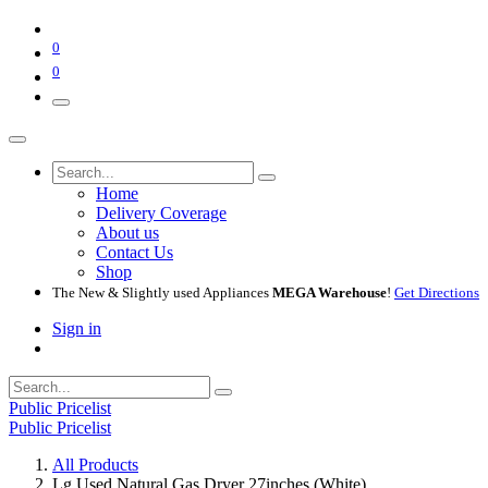
0
0
Home
Delivery Coverage
About us
Contact Us
Shop
The New & Slightly used Appliances
MEGA Warehouse
!
Get Directions
Sign in
Public Pricelist
Public Pricelist
All Products
Lg Used Natural Gas Dryer 27inches (White)