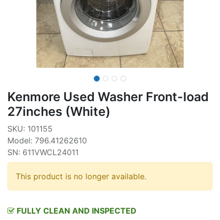
Kenmore Used Washer Front-load
27inches (White)
SKU: 101155
Model: 796.41262610
SN: 611VWCL24011
This product is no longer available.
FULLY CLEAN AND INSPECTED