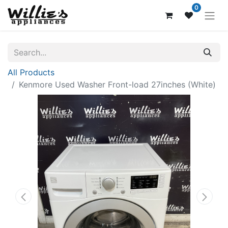
0
All Products
Kenmore Used Washer Front-load 27inches (White)