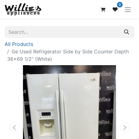
0
All Products
Ge Used Refrigerator Side by Side Counter Depth
36x69 1/2” (White)