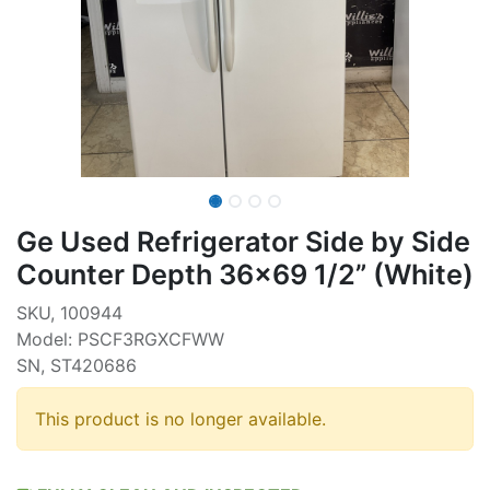
Ge Used Refrigerator Side by Side
Counter Depth 36x69 1/2” (White)
SKU, 100944
Model: PSCF3RGXCFWW
SN, ST420686
This product is no longer available.