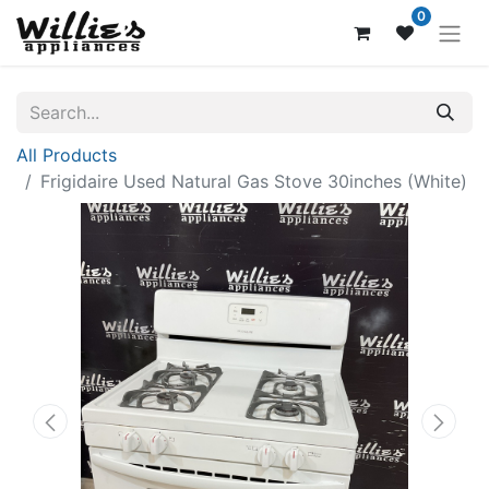
0
All Products
Frigidaire Used Natural Gas Stove 30inches (White)