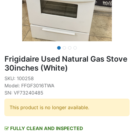
Frigidaire Used Natural Gas Stove
30inches (White)
SKU: 100258
Model: FFGF3016TWA
SN: VF73240485
This product is no longer available.
FULLY CLEAN AND INSPECTED