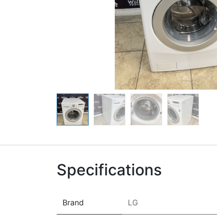
Specifications
Brand
LG