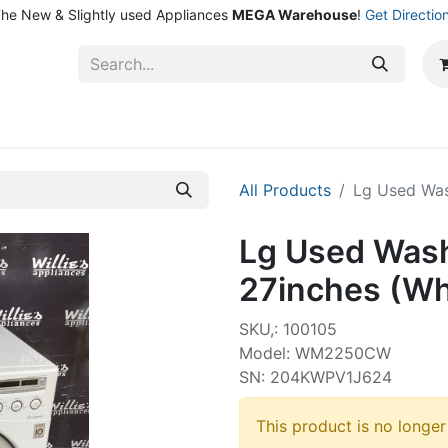
he New & Slightly used Appliances
MEGA Warehouse
!
Get Directio
ntact Us
Shop
All Products
Lg Used Was
Lg Used Wash
27inches (Wh
SKU,: 100105
Model: WM2250CW
SN: 204KWPV1J624
This product is no longer