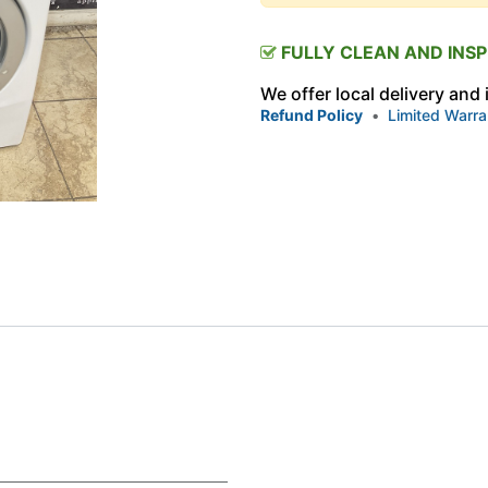
FULLY CLEAN AND INS
We offer local delivery and
Refund Policy
•
Limited Warra