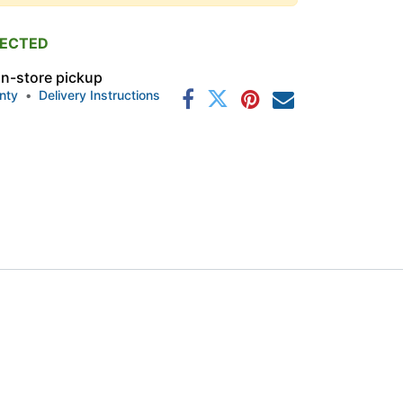
PECTED
 in-store pickup
nty
•
Delivery Instructions