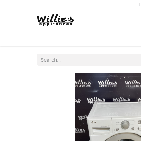
T
Home
Delivery Coverage
About us
Co