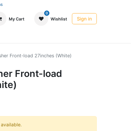
ns
0
Sign in
My Cart
Wishlist
her Front-load 27inches (White)
er Front-load
ite)
 available.