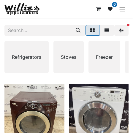
0
fi
Refrigerators
Stoves
Freezer