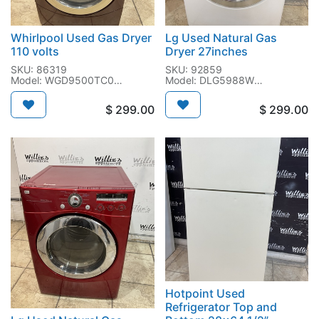
Whirlpool Used Gas Dryer
Lg Used Natural Gas
110 volts
Dryer 27inches
SKU: 86319
SKU: 92859
Model: WGD9500TC0
Model: DLG5988W
SN: MW0902526
SN: 602KWMK02227
$
299.00
$
299.00
Hotpoint Used
Refrigerator Top and