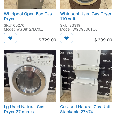
Whirlpool Open Box Gas
Whirlpool Used Gas Dryer
Dryer
110 volts
SKU: 65270
SKU: 86319
Model: WGD8127LC0
Model: WGD9500TC0
SN: MA1503730
SN: MW0902526
$
729.00
$
299.00
Lg Used Natural Gas
Ge Used Natural Gas Unit
Dryer 27inches
Stackable 27x74