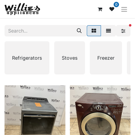
0
fi
Refrigerators
Stoves
Freezer