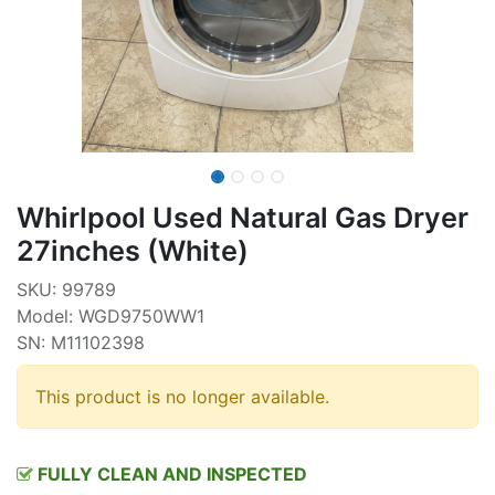
Whirlpool Used Natural Gas Dryer
27inches (White)
SKU: 99789
Model: WGD9750WW1
SN: M11102398
This product is no longer available.
FULLY CLEAN AND INSPECTED