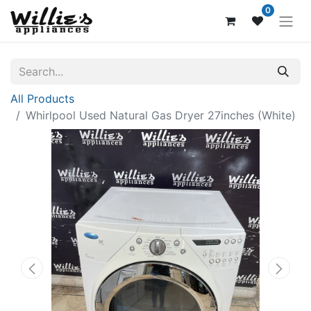
0
All Products
Whirlpool Used Natural Gas Dryer 27inches (White)