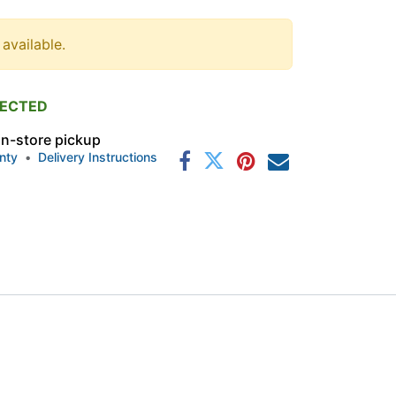
 available.
PECTED
 in-store pickup
nty
•
Delivery Instructions