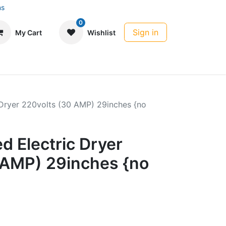
ns
0
Sign in
My Cart
Wishlist
 Dryer 220volts (30 AMP) 29inches {no
d Electric Dryer
 AMP) 29inches {no