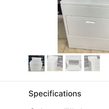
Specifications