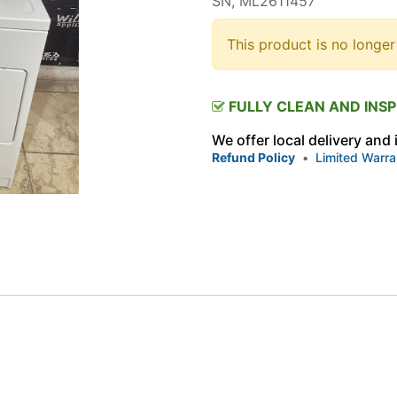
SN, ML2611457
This product is no longer
FULLY CLEAN AND INS
We offer local delivery and
Refund Policy
•
Limited Warra