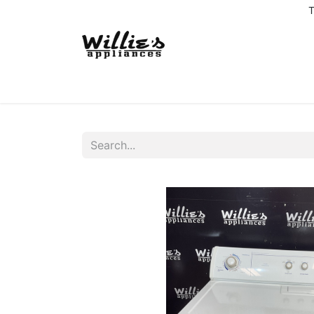
T
Home
Delivery Coverage
About us
Co