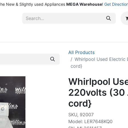
he New & Slightly used Appliances
MEGA Warehouse
!
Get Directio
ntact Us
Shop
All Products
Whirlpool Used Electric
cord}
Whirlpool Use
220volts (30
cord}
SKU, 92007
Model: LER7648KQ0