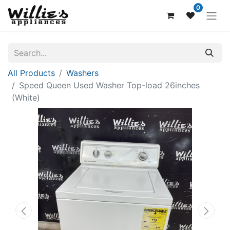
0
All Products
Washers
Speed Queen Used Washer Top-load 26inches
(White)