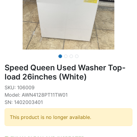
Speed Queen Used Washer Top-
load 26inches (White)
SKU: 106009
Model: AWN4128PT11TW01
SN: 1402003401
This product is no longer available.