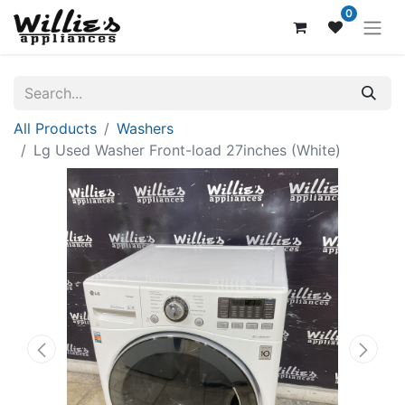
0
All Products
Washers
Lg Used Washer Front-load 27inches (White)