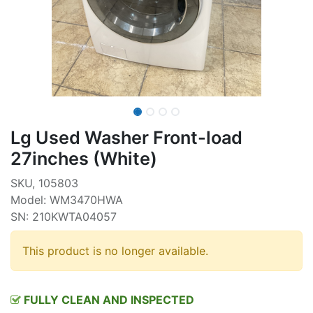
Lg Used Washer Front-load
27inches (White)
SKU, 105803
Model: WM3470HWA
SN: 210KWTA04057
This product is no longer available.
FULLY CLEAN AND INSPECTED